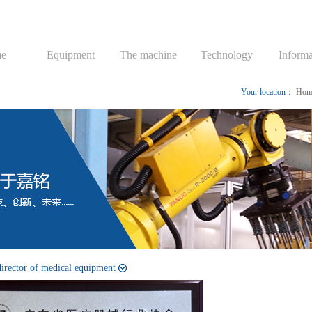
e
Equipment
The machine
Technology
Informa
Your location：
Hom
director of medical equipment