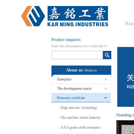
Hom
Product inquiries
Enter the information you would like to
know here
About us
About us
Enterprise
The development course
Honorary certificate
High and new technology
Standing 
The machine vision industry
AAA grade credit enterprise