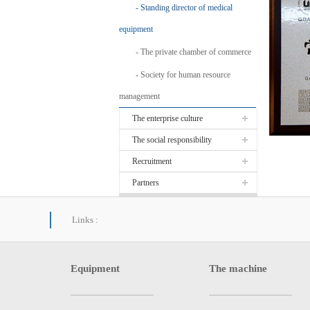
Standing director of medical
equipment
The private chamber of commerce
Society for human resource
management
The enterprise culture
The social responsibility
Recruitment
Partners
Links :
Equipment
The machine