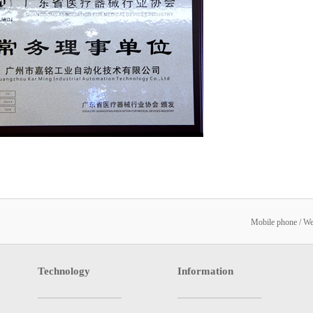
Mobile phone / W
Technology
Information