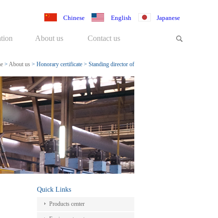
Chinese
English
Japanese
tion
About us
Contact us
e
>
About us
>
Honorary certificate
>
Standing director of
medical equipment
Quick Links
Products center