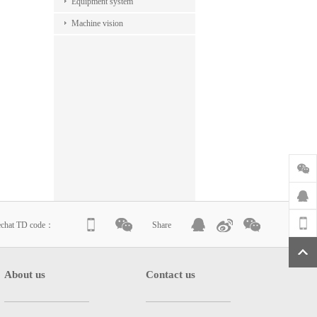
Equipment system
Machine vision
echat TD code：
Share
About us
Contact us