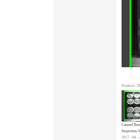
Products
/
R
Canned Bee
Inspection 
2017
-
04
-