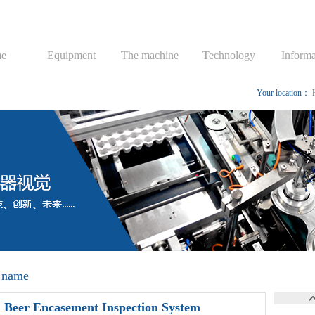
e
Equipment
The machine
Technology
Informa
Your location：
 name
 Beer Encasement Inspection System