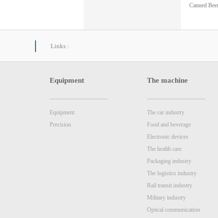
Canned Beer
nt Inspecti
Links :
Equipment
The machine
Equipment
The car industry
Precision
Food and beverage
Electronic devices
The health care
Packaging industry
The logistics industry
Rail transit industry
Military industry
Optical communication