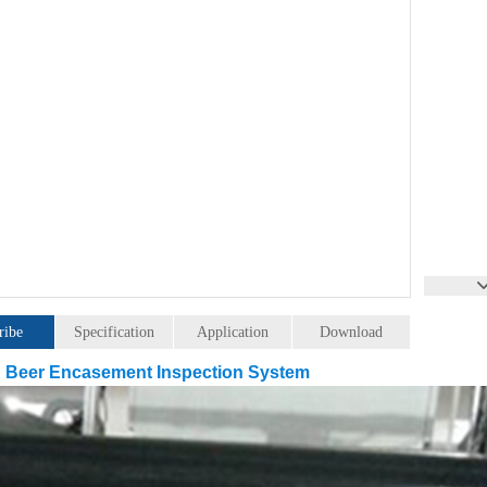
ribe
Specification
Application
Download
 Beer Encasement Inspection System