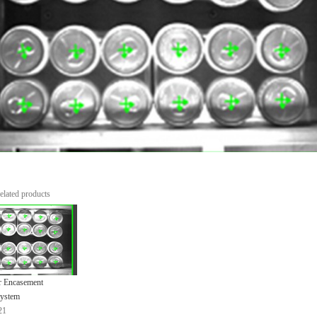
elated products
r Encasement
System
21