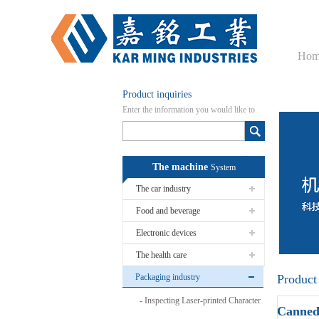
Hom
Product inquiries
Enter the information you would like to
know here
The machine
System
The car industry
Food and beverage
Electronic devices
The health care
Packaging industry
Product
Inspecting Laser-printed Character
Canned