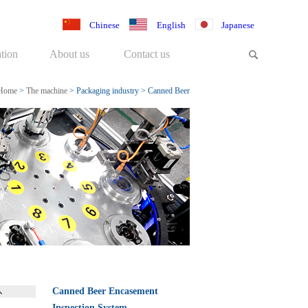
Chinese
English
Japanese
tion
About us
Contact us
Home
>
The machine
>
Packaging industry
>
Canned Beer
Encasement Inspection System
Canned Beer Encasement
Inspection System