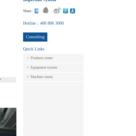
Share:
Hotline：400 806 3000
Consulting
Quick Links
Products center
Equipment system
Machine vision