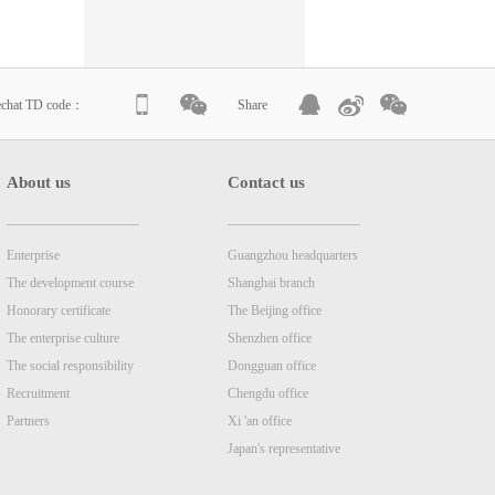
echat TD code：
Share
About us
Contact us
Enterprise
Guangzhou headquarters
The development course
Shanghai branch
Honorary certificate
The Beijing office
The enterprise culture
Shenzhen office
The social responsibility
Dongguan office
Recruitment
Chengdu office
Partners
Xi 'an office
Japan's representative