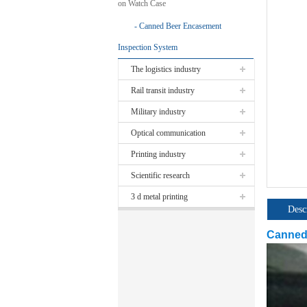
on Watch Case
Canned Beer Encasement
Inspection System
The logistics industry
Rail transit industry
Military industry
Optical communication
Printing industry
Scientific research
3 d metal printing
Desc
Canned