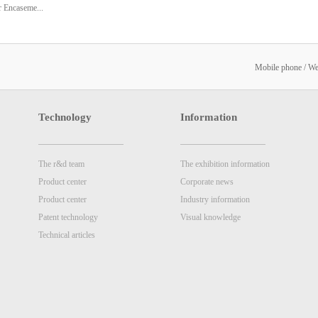
 Encaseme...
on System
Mobile phone / W
Technology
Information
The r&d team
The exhibition information
Product center
Corporate news
Product center
Industry information
Patent technology
Visual knowledge
Technical articles