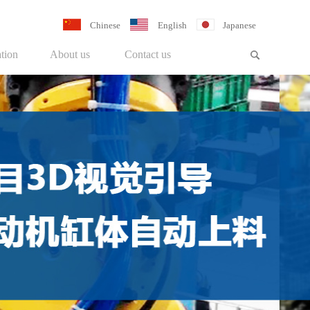
Chinese
English
Japanese
tion
About us
Contact us