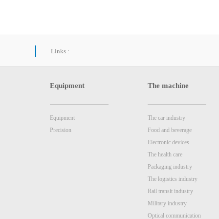
Links :
Equipment
The machine
Equipment
The car industry
Precision
Food and beverage
Electronic devices
The health care
Packaging industry
The logistics industry
Rail transit industry
Military industry
Optical communication