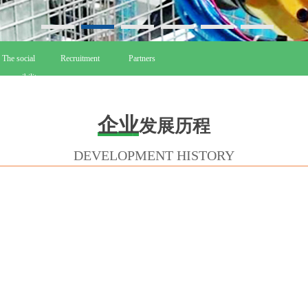
The social
Recruitment
Partners
esponsibility
企业
发展历程
DEVELOPMENT HISTORY