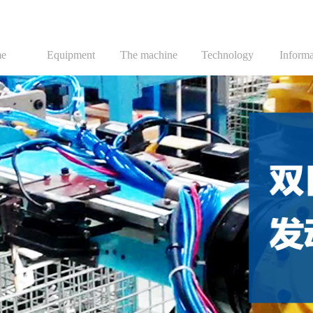
e
Equipment
The machine
Technology
Informa