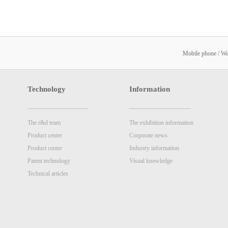
Mobile phone / W
Technology
Information
The r&d team
The exhibition information
Product center
Corporate news
Product center
Industry information
Patent technology
Visual knowledge
Technical articles