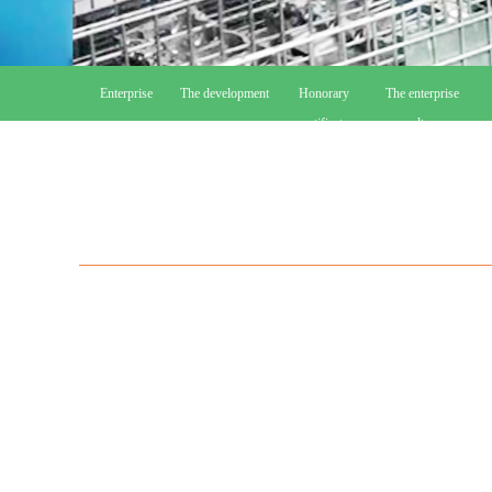
Enterprise
The development
Honorary
The enterprise
course
certificate
culture
r