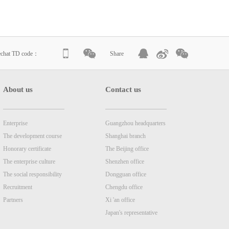
echat TD code：
Share
About us
Contact us
Enterprise
Guangzhou headquarters
The development course
Shanghai branch
Honorary certificate
The Beijing office
The enterprise culture
Shenzhen office
The social responsibility
Dongguan office
Recruitment
Chengdu office
Partners
Xi 'an office
Japan's representative