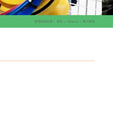
您现在的位置：
首页
→
About us
→
客户风采