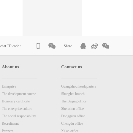
echat TD code：
Share
About us
Contact us
Enterprise
Guangzhou headquarters
The development course
Shanghai branch
Honorary certificate
The Beijing office
The enterprise culture
Shenzhen office
The social responsibility
Dongguan office
Recruitment
Chengdu office
Partners
Xi 'an office