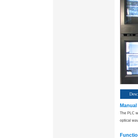
Desc
Manual
The PLC wa
optical wa
Functio