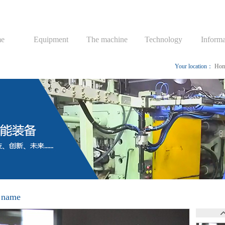
e
Equipment
The machine
Technology
Informa
Your location：
Ho
 name