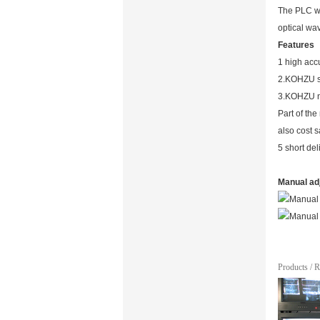
The PLC wa
optical wa
Features
1 high accu
2.KOHZU sp
3.KOHZU n
Part of th
also cost 
5 short de
Manual ad
Products
/
R