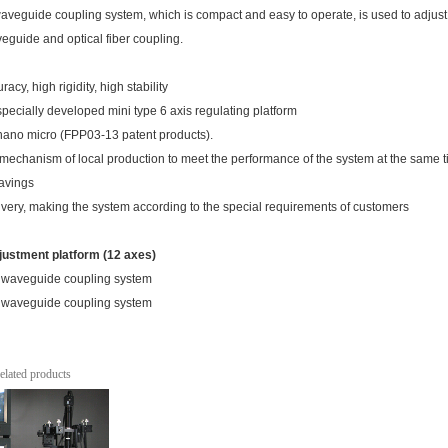
veguide coupling system, which is compact and easy to operate, is used to adjust
veguide and optical fiber coupling.
racy, high rigidity, high stability
ecially developed mini type 6 axis regulating platform
ano micro (FPP03-13 patent products).
e mechanism of local production to meet the performance of the system at the same t
savings
livery, making the system according to the special requirements of customers
justment platform (12 axes)
elated products