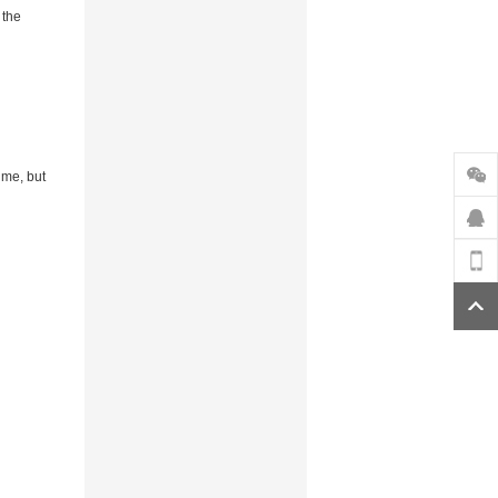
 the
ime, but