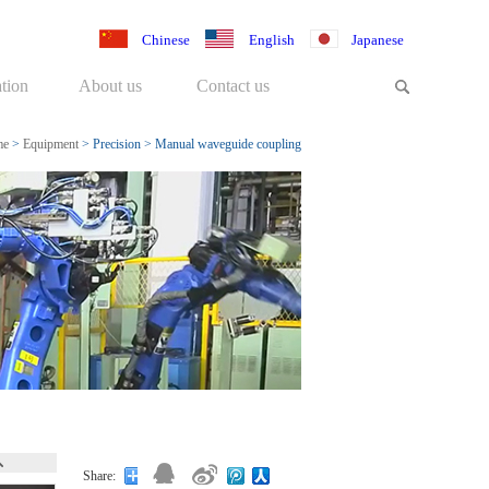
Chinese
English
Japanese
tion
About us
Contact us
me
>
Equipment
>
Precision
>
Manual waveguide coupling
system
Share: