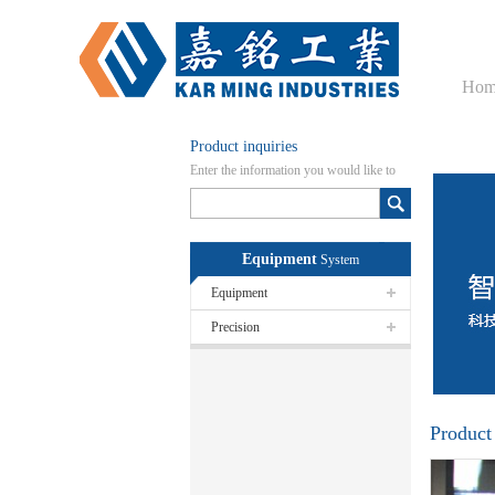
Hom
Product inquiries
Enter the information you would like to
know here
Equipment
System
Equipment
Precision
Product