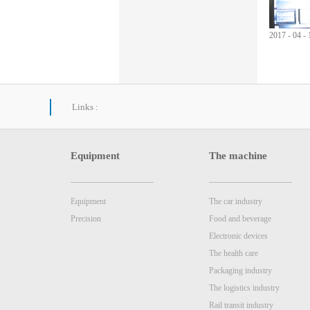
2017
-
04
-
Links :
Equipment
The machine
Equipment
The car industry
Precision
Food and beverage
Electronic devices
The health care
Packaging industry
The logistics industry
Rail transit industry