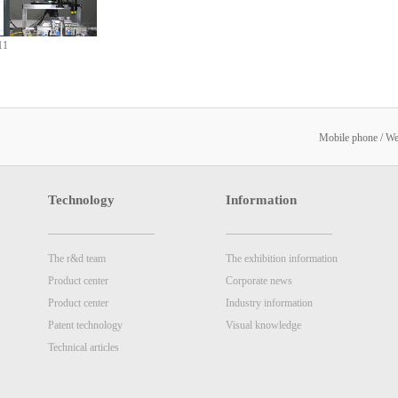
11
Mobile phone / W
Technology
Information
The r&d team
The exhibition information
Product center
Corporate news
Product center
Industry information
Patent technology
Visual knowledge
Technical articles