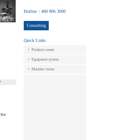
Hotline：400 806 3000
Consulting
Quick Links
Products center
Equipment system
Machine vision
 the