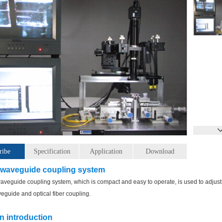
ribe
Specification
Application
Download
 waveguide coupling system
veguide coupling system, which is compact and easy to operate, is used to adjust
veguide and optical fiber coupling.
n introduction