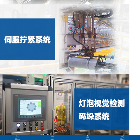
Phone
Mail
Maps
Share