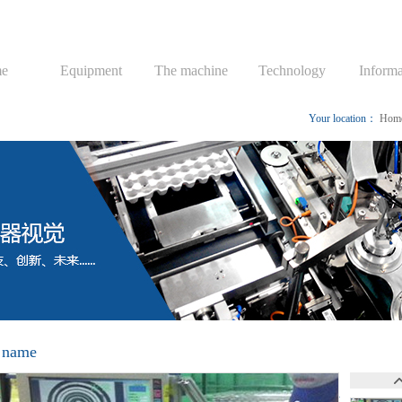
e
Equipment
The machine
Technology
Informa
Your location：
Hom
 name
mp Pressure Regulating Valve Inspecting System