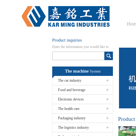
Hom
Product inquiries
Enter the information you would like to
know here
The machine
System
The car industry
Food and beverage
Electronic devices
The health care
Packaging industry
Product
The logistics industry
Fuel Pu