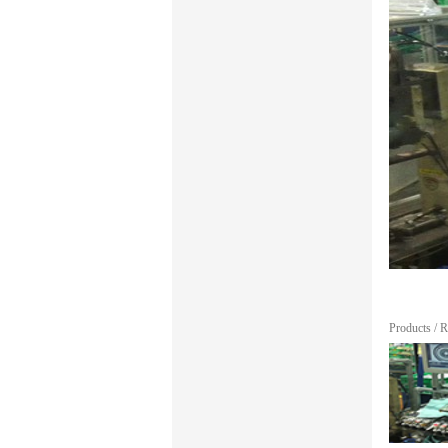
Products
/
R