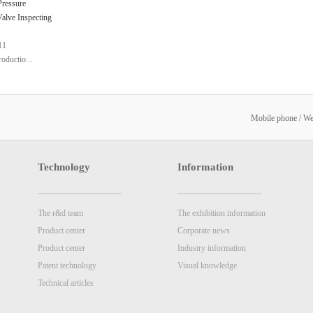
ressure
Valve Inspecting
11
roductio...
nology is used to
pe of pressure
Mobile phone / W
alve
Technology
Information
The r&d team
The exhibition information
Product center
Corporate news
Product center
Industry information
Patent technology
Visual knowledge
Technical articles