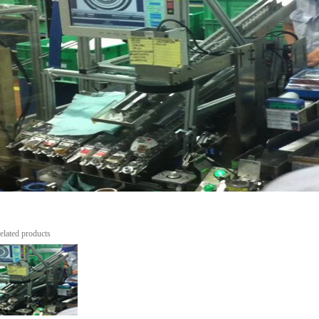
elated products