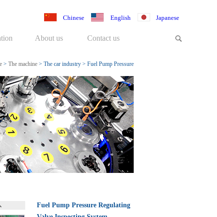
Chinese
English
Japanese
tion
About us
Contact us
e
>
The machine
>
The car industry
>
Fuel Pump Pressure
Regulating Valve Inspecting Sys
Fuel Pump Pressure Regulating
Valve Inspecting System