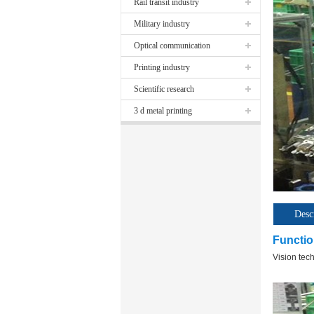
Rail transit industry
Military industry
Optical communication
Printing industry
Scientific research
3 d metal printing
Desc
Functio
Vision tec