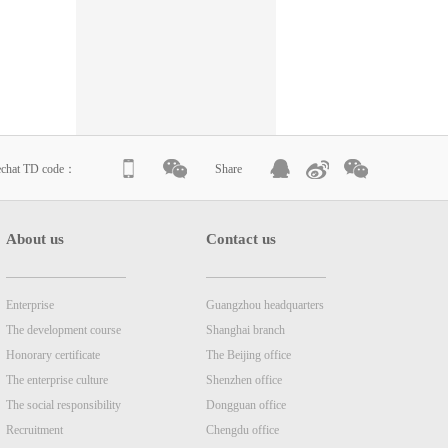
echat TD code：
Share
About us
Contact us
Enterprise
Guangzhou headquarters
The development course
Shanghai branch
Honorary certificate
The Beijing office
The enterprise culture
Shenzhen office
The social responsibility
Dongguan office
Recruitment
Chengdu office