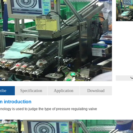
ribe
Specification
Application
Download
n introduction
hnology is used to judge the type of pressure regulating valve