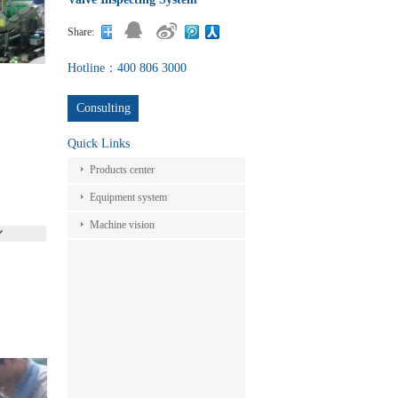
Share:
Hotline：400 806 3000
Consulting
Quick Links
Products center
Equipment system
Machine vision