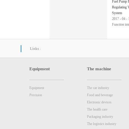
Fuel Pump P
Regulating 
System
2017
-
04
-
Function int
nVision tech
judge the ty
Links :
regulating v
Equipment
The machine
Equipment
The car industry
Precision
Food and beverage
Electronic devices
The health care
Packaging industry
The logistics industry