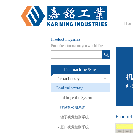
Hom
Product inquiries
Enter the information you would like to
know here
The machine
System
The car industry
Food and beverage
Lid Inspection System
啤酒瓶检测系统
Product
罐子视觉检测系统
瓶口视觉检测系统
啤酒瓶