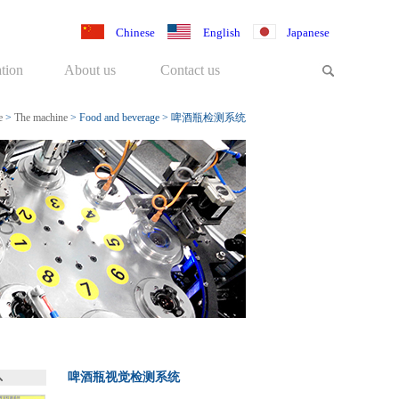
Chinese
English
Japanese
tion
About us
Contact us
e
>
The machine
>
Food and beverage
>
啤酒瓶检测系统
啤酒瓶视觉检测系统