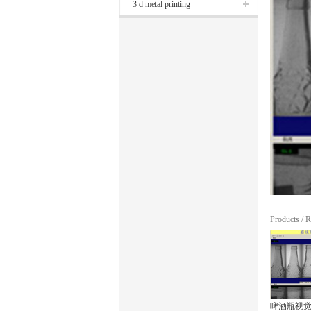
3 d metal printing
Products
/
R
啤酒瓶视