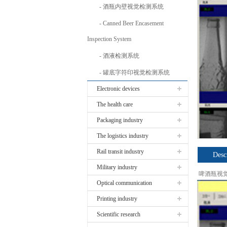
酒瓶内壁视觉检测系统
Canned Beer Encasement
Inspection System
酒液检测系统
罐底字符印视觉检测系统
Electronic devices
The health care
Packaging industry
The logistics industry
Rail transit industry
Desc
Military industry
啤酒瓶视
Optical communication
Printing industry
Scientific research