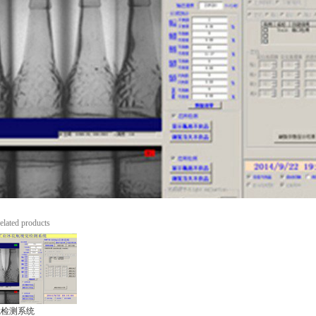
elated products
觉检测系统