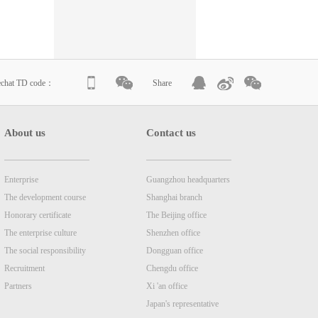
echat TD code：
Share
About us
Contact us
Enterprise
Guangzhou headquarters
The development course
Shanghai branch
Honorary certificate
The Beijing office
The enterprise culture
Shenzhen office
The social responsibility
Dongguan office
Recruitment
Chengdu office
Partners
Xi 'an office
Japan's representative