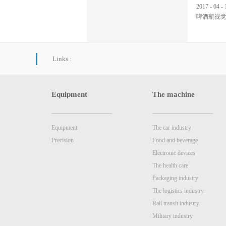
2017
-
04
-
啤酒瓶视
Links :
Equipment
The machine
Equipment
The car industry
Precision
Food and beverage
Electronic devices
The health care
Packaging industry
The logistics industry
Rail transit industry
Military industry