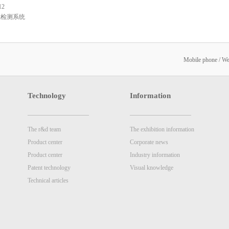
12
觉检测系统
Mobile phone / W
Technology
Information
The r&d team
The exhibition information
Product center
Corporate news
Product center
Industry information
Patent technology
Visual knowledge
Technical articles