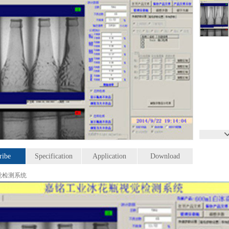
ribe
Specification
Application
Download
觉检测系统