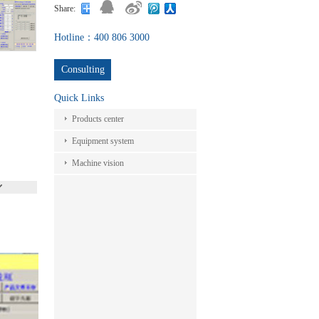
Share:
Hotline：400 806 3000
Consulting
Quick Links
Products center
Equipment system
Machine vision