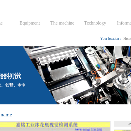
e
Equipment
The machine
Technology
Informa
Your location：
Hom
 name
视觉检测系统