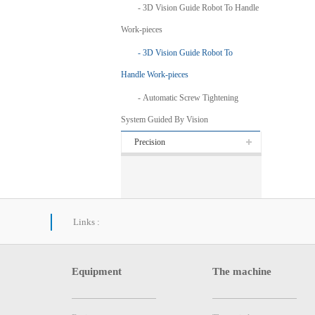
3D Vision Guide Robot To Handle
Work-pieces
3D Vision Guide Robot To
Handle Work-pieces
Automatic Screw Tightening
System Guided By Vision
Precision
Links :
Equipment
The machine