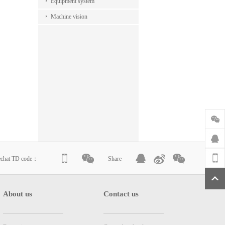
Equipment system
Machine vision
echat TD code：
Share
About us
Contact us