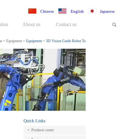
Chinese
English
Japanese
tion
About us
Contact us
e
>
Equipment
>
Equipment
>
3D Vision Guide Robot To
Handle Work-pieces
Quick Links
Products center