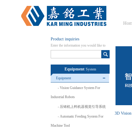
Hom
Product inquiries
Enter the information you would like to
know here
Equipment
System
Equipment
Vision Guidance System For
Industrial Robots
压铸机上料机器视觉引导系统
3D Vision
Automatic Feeding System For
Machine Tool