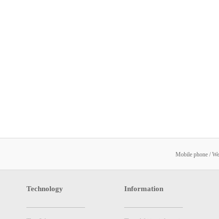
Mobile phone / W
Technology
Information