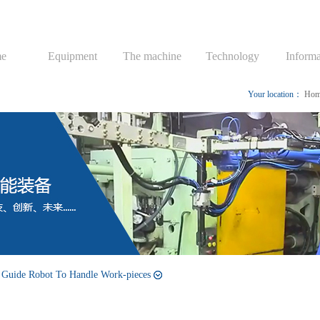
e
Equipment
The machine
Technology
Informa
Your location：
Hom
 Guide Robot To Handle Work-pieces